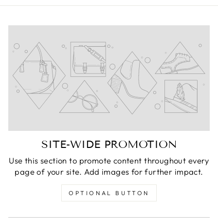
SITE-WIDE PROMOTION
Use this section to promote content throughout every
page of your site. Add images for further impact.
OPTIONAL BUTTON