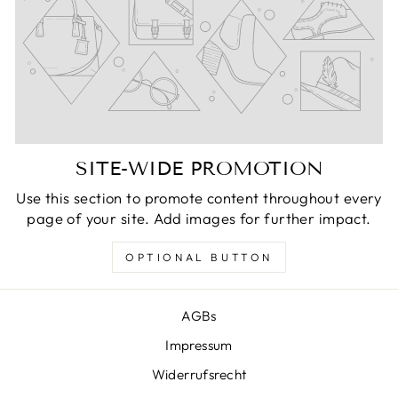
SITE-WIDE PROMOTION
Use this section to promote content throughout every
page of your site. Add images for further impact.
OPTIONAL BUTTON
AGBs
Impressum
Widerrufsrecht