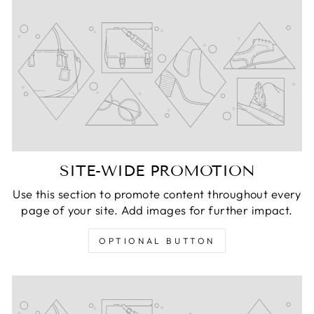
SITE-WIDE PROMOTION
Use this section to promote content throughout every
page of your site. Add images for further impact.
OPTIONAL BUTTON